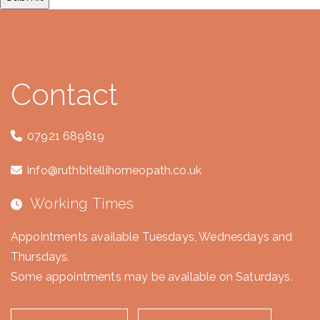
Contact
07921 689819
info@ruthbitellihomeopath.co.uk
Working Times
Appointments available Tuesdays, Wednesdays and
Thursdays.
Some appointments may be available on Saturdays.