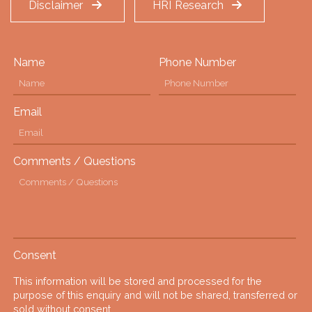
Disclaimer
HRI Research