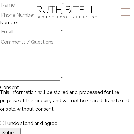
Name
*
Phone
*
Number
Email
*
Comments
/
Questions
*
Consent
This information will be stored and processed for the
purpose of this enquiry and will not be shared, transferred
or sold without consent.
I understand and agree